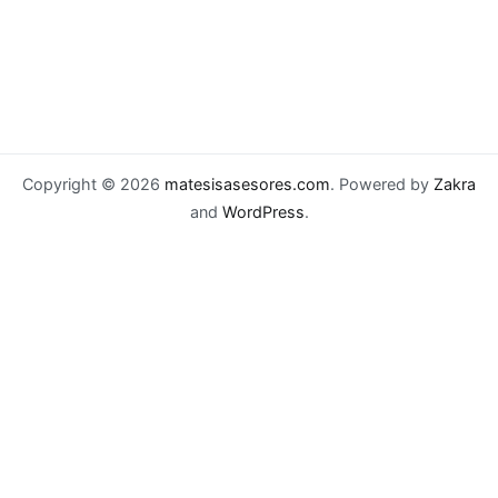
Copyright © 2026
matesisasesores.com
. Powered by
Zakra
and
WordPress
.