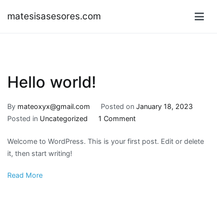
Skip
matesisasesores.com
to
content
Hello world!
By
mateoxyx@gmail.com
Posted on
January 18, 2023
on
Posted in
Uncategorized
1 Comment
Hello
Welcome to WordPress. This is your first post. Edit or delete
world!
it, then start writing!
Read More