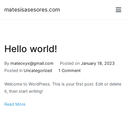
Skip
matesisasesores.com
to
content
Hello world!
By
mateoxyx@gmail.com
Posted on
January 18, 2023
on
Posted in
Uncategorized
1 Comment
Hello
Welcome to WordPress. This is your first post. Edit or delete
world!
it, then start writing!
Read More