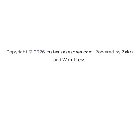
Copyright © 2026
matesisasesores.com
. Powered by
Zakra
and
WordPress
.