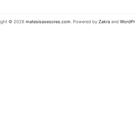
ight © 2026
matesisasesores.com
. Powered by
Zakra
and
WordPr