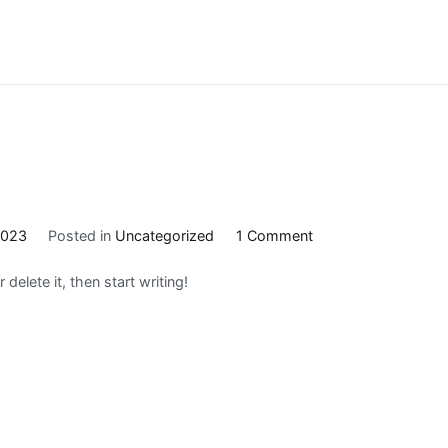
on
2023
Posted in
Uncategorized
1 Comment
Hello
delete it, then start writing!
world!