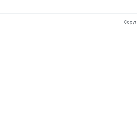
Copyr