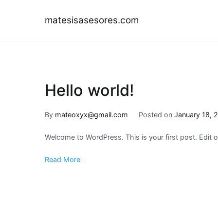
Skip
to
matesisasesores.com
content
Hello world!
By
mateoxyx@gmail.com
Posted on
January 18, 
Welcome to WordPress. This is your first post. Edit or 
Read More