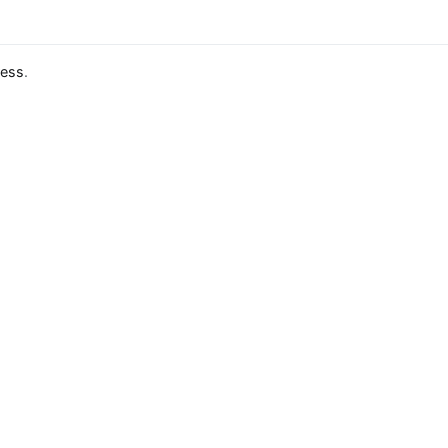
ess
.