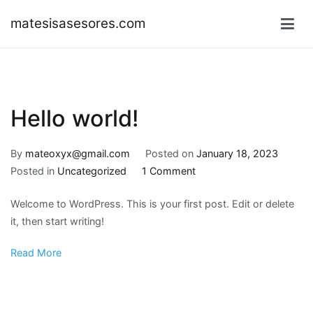
Skip
matesisasesores.com
to
content
Hello world!
By
mateoxyx@gmail.com
Posted on
January 18, 2023
on
Posted in
Uncategorized
1 Comment
Hello
Welcome to WordPress. This is your first post. Edit or delete
world!
it, then start writing!
Read More