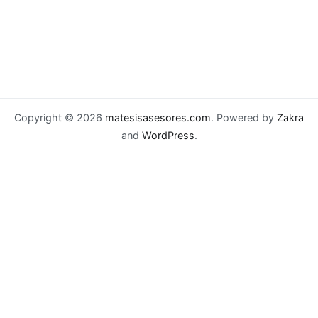
Copyright © 2026
matesisasesores.com
. Powered by
Zakra
and
WordPress
.