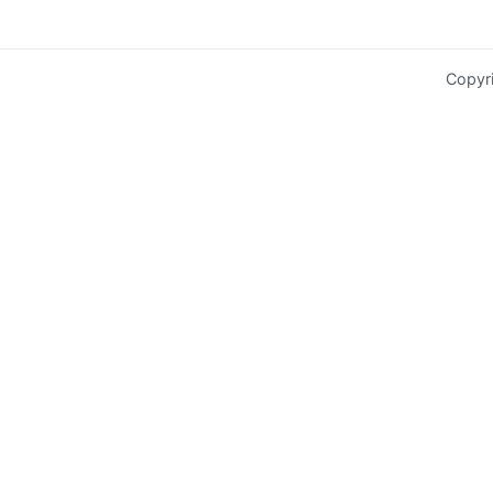
Copyr