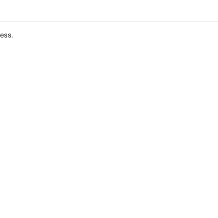
ess
.