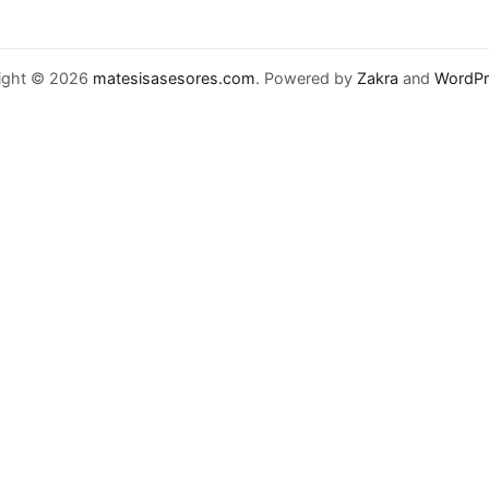
ight © 2026
matesisasesores.com
. Powered by
Zakra
and
WordPr