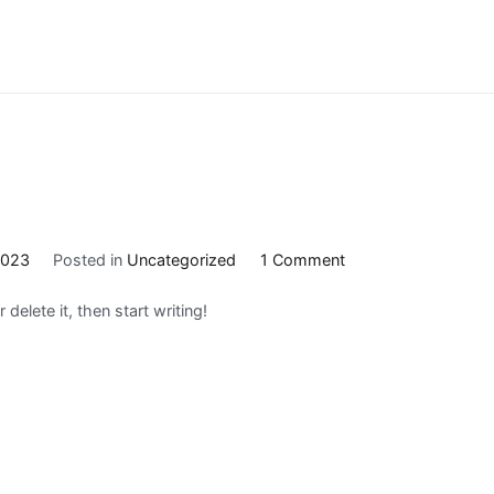
on
2023
Posted in
Uncategorized
1 Comment
Hello
delete it, then start writing!
world!