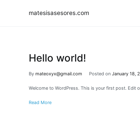
Skip
to
matesisasesores.com
content
Hello world!
By
mateoxyx@gmail.com
Posted on
January 18, 
Welcome to WordPress. This is your first post. Edit or 
Read More