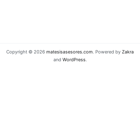
Copyright © 2026
matesisasesores.com
. Powered by
Zakra
and
WordPress
.