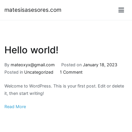
Skip
matesisasesores.com
to
content
Hello world!
By
mateoxyx@gmail.com
Posted on
January 18, 2023
on
Posted in
Uncategorized
1 Comment
Hello
Welcome to WordPress. This is your first post. Edit or delete
world!
it, then start writing!
Read More