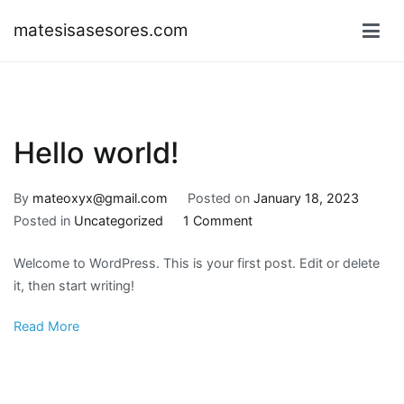
Skip
matesisasesores.com
to
content
Hello world!
By
mateoxyx@gmail.com
Posted on
January 18, 2023
on
Posted in
Uncategorized
1 Comment
Hello
Welcome to WordPress. This is your first post. Edit or delete
world!
it, then start writing!
Read More