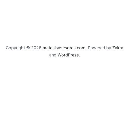
Copyright © 2026
matesisasesores.com
. Powered by
Zakra
and
WordPress
.