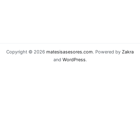
Copyright © 2026
matesisasesores.com
. Powered by
Zakra
and
WordPress
.