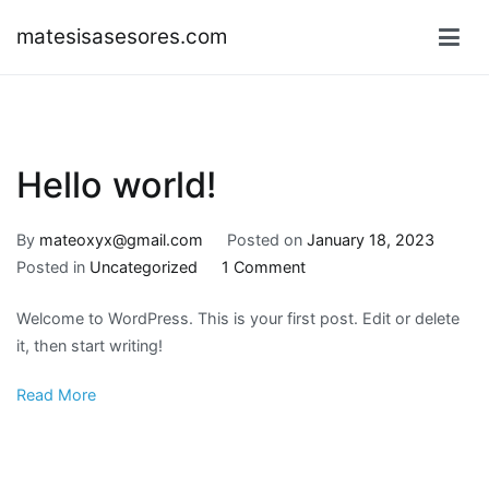
Skip
matesisasesores.com
to
content
Hello world!
By
mateoxyx@gmail.com
Posted on
January 18, 2023
on
Posted in
Uncategorized
1 Comment
Hello
Welcome to WordPress. This is your first post. Edit or delete
world!
it, then start writing!
Read More