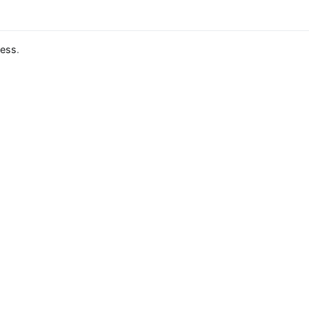
ess
.