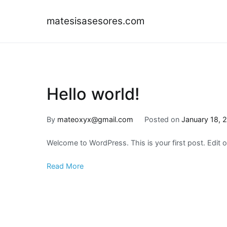
Skip
to
matesisasesores.com
content
Hello world!
By
mateoxyx@gmail.com
Posted on
January 18, 
Welcome to WordPress. This is your first post. Edit or 
Read More