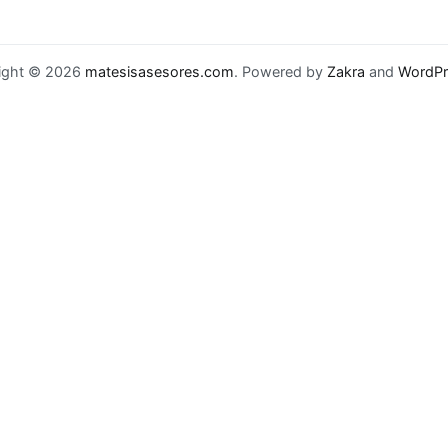
ight © 2026
matesisasesores.com
. Powered by
Zakra
and
WordPr