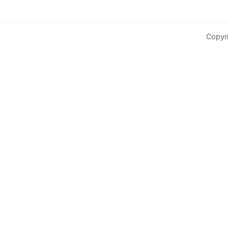
Copyr