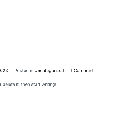
on
2023
Posted in
Uncategorized
1 Comment
Hello
delete it, then start writing!
world!