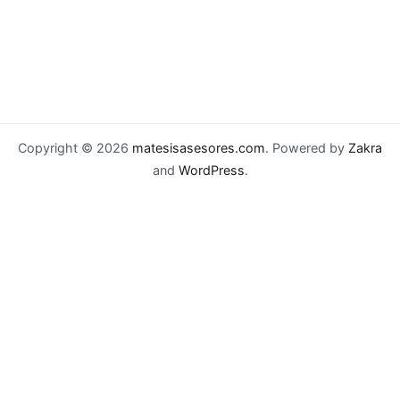
Copyright © 2026
matesisasesores.com
. Powered by
Zakra
and
WordPress
.