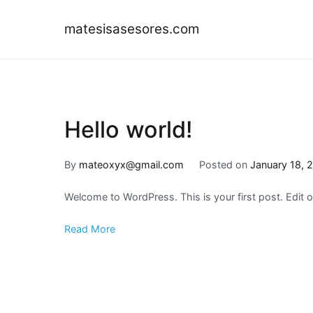
Skip
to
matesisasesores.com
content
Hello world!
By
mateoxyx@gmail.com
Posted on
January 18, 
Welcome to WordPress. This is your first post. Edit or 
Read More