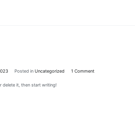
on
2023
Posted in
Uncategorized
1 Comment
Hello
delete it, then start writing!
world!