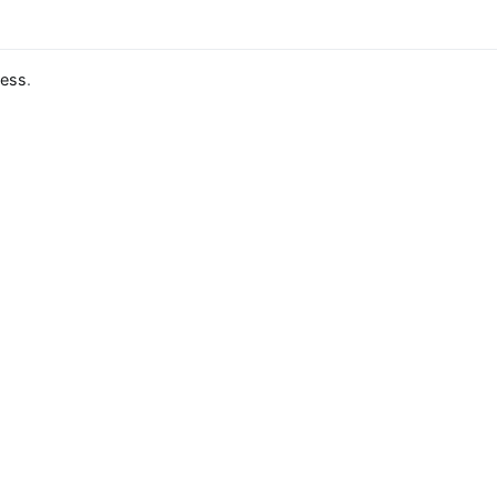
ess
.