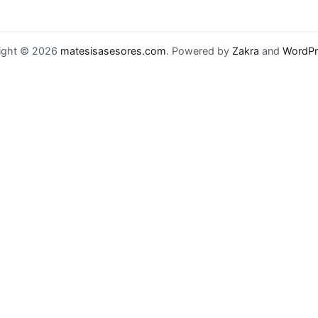
ight © 2026
matesisasesores.com
. Powered by
Zakra
and
WordPr