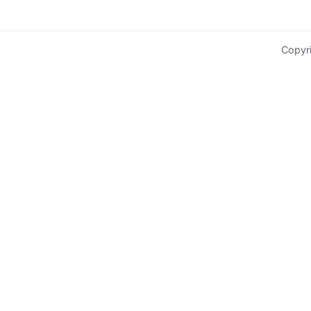
Copyr