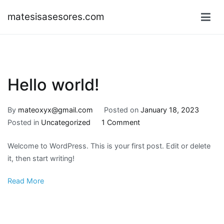
Skip
matesisasesores.com
to
content
Hello world!
By
mateoxyx@gmail.com
Posted on
January 18, 2023
on
Posted in
Uncategorized
1 Comment
Hello
Welcome to WordPress. This is your first post. Edit or delete
world!
it, then start writing!
Read More