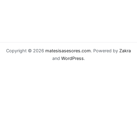
Copyright © 2026
matesisasesores.com
. Powered by
Zakra
and
WordPress
.