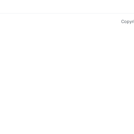
Copyr