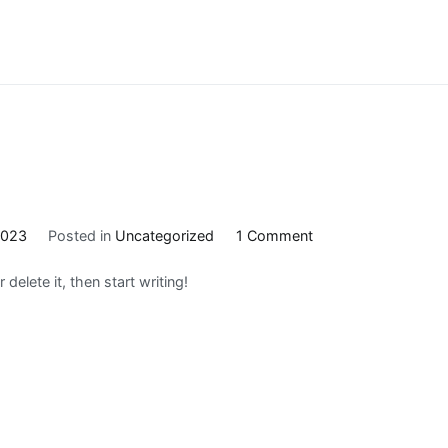
on
2023
Posted in
Uncategorized
1 Comment
Hello
delete it, then start writing!
world!