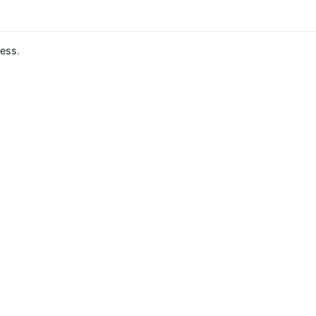
ess
.