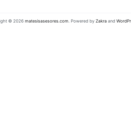
ight © 2026
matesisasesores.com
. Powered by
Zakra
and
WordPr