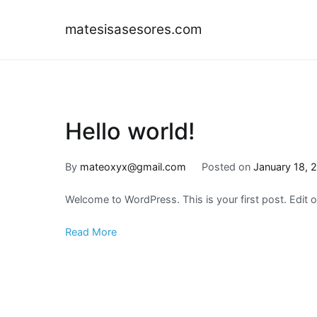
Skip
to
matesisasesores.com
content
Hello world!
By
mateoxyx@gmail.com
Posted on
January 18, 
Welcome to WordPress. This is your first post. Edit or 
Read More