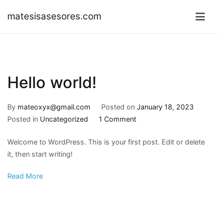
Skip
matesisasesores.com
to
content
Hello world!
By
mateoxyx@gmail.com
Posted on
January 18, 2023
on
Posted in
Uncategorized
1 Comment
Hello
Welcome to WordPress. This is your first post. Edit or delete
world!
it, then start writing!
Read More