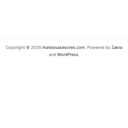
Copyright © 2026
matesisasesores.com
. Powered by
Zakra
and
WordPress
.