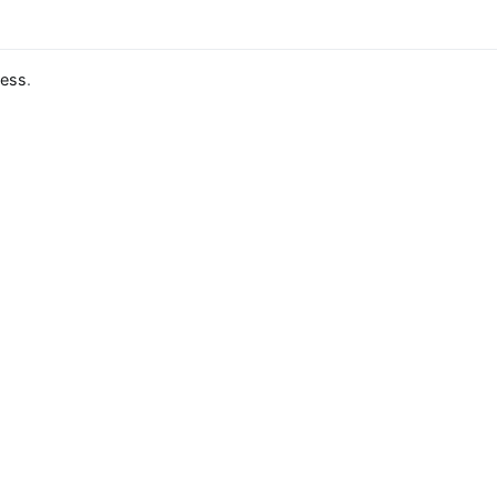
ess
.