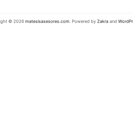
ight © 2026
matesisasesores.com
. Powered by
Zakra
and
WordPr