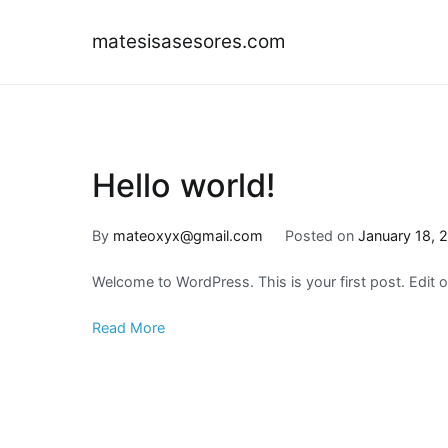
Skip
to
matesisasesores.com
content
Hello world!
By
mateoxyx@gmail.com
Posted on
January 18, 
Welcome to WordPress. This is your first post. Edit or 
Read More