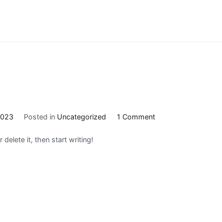
on
2023
Posted in
Uncategorized
1 Comment
Hello
delete it, then start writing!
world!