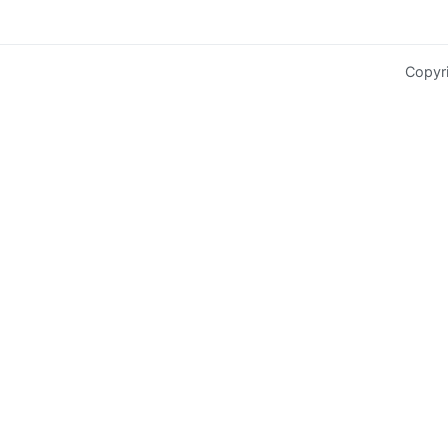
Copyr