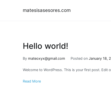
Skip
to
matesisasesores.com
content
Hello world!
By
mateoxyx@gmail.com
Posted on
January 18, 
Welcome to WordPress. This is your first post. Edit or 
Read More