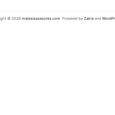
ight © 2026
matesisasesores.com
. Powered by
Zakra
and
WordPr