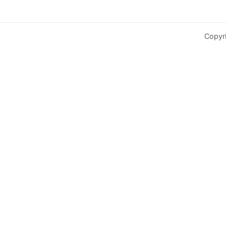
Copyr