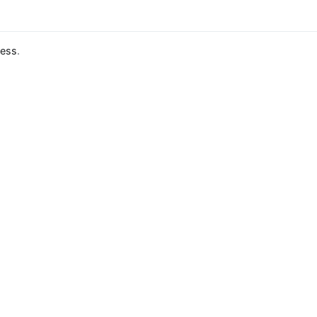
ess
.