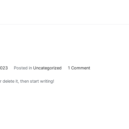
on
2023
Posted in
Uncategorized
1 Comment
Hello
delete it, then start writing!
world!