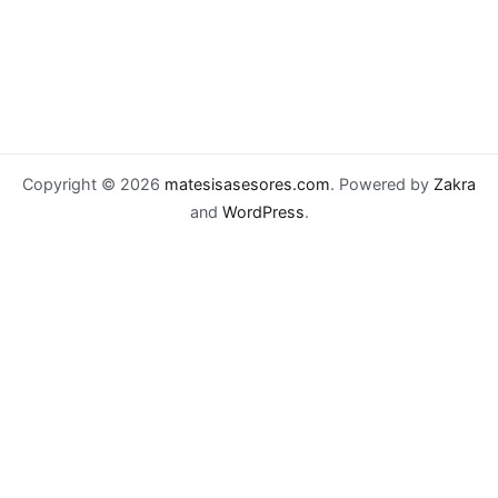
Copyright © 2026
matesisasesores.com
. Powered by
Zakra
and
WordPress
.