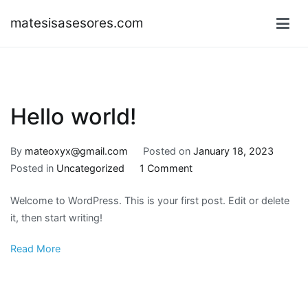
Skip
matesisasesores.com
to
content
Hello world!
By
mateoxyx@gmail.com
Posted on
January 18, 2023
on
Posted in
Uncategorized
1 Comment
Hello
Welcome to WordPress. This is your first post. Edit or delete
world!
it, then start writing!
Read More