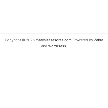
Copyright © 2026
matesisasesores.com
. Powered by
Zakra
and
WordPress
.