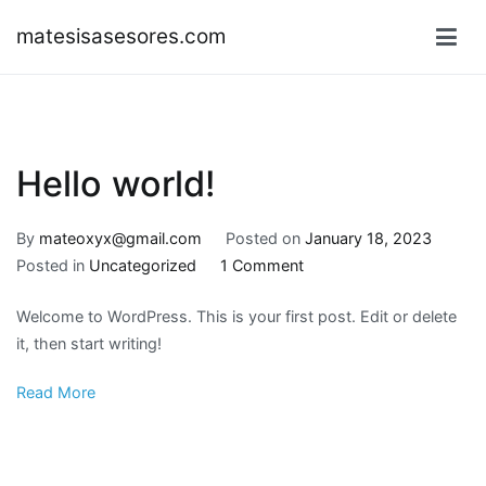
Skip
matesisasesores.com
to
content
Hello world!
By
mateoxyx@gmail.com
Posted on
January 18, 2023
on
Posted in
Uncategorized
1 Comment
Hello
Welcome to WordPress. This is your first post. Edit or delete
world!
it, then start writing!
Read More