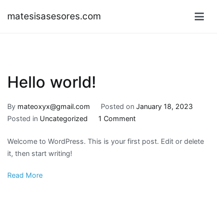
Skip
matesisasesores.com
to
content
Hello world!
By
mateoxyx@gmail.com
Posted on
January 18, 2023
on
Posted in
Uncategorized
1 Comment
Hello
Welcome to WordPress. This is your first post. Edit or delete
world!
it, then start writing!
Read More