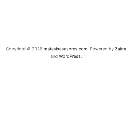
Copyright © 2026
matesisasesores.com
. Powered by
Zakra
and
WordPress
.