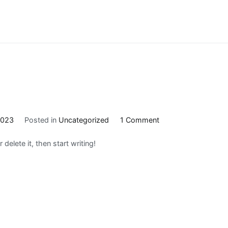
on
2023
Posted in
Uncategorized
1 Comment
Hello
delete it, then start writing!
world!