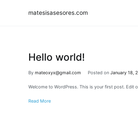
Skip
to
matesisasesores.com
content
Hello world!
By
mateoxyx@gmail.com
Posted on
January 18, 
Welcome to WordPress. This is your first post. Edit or 
Read More