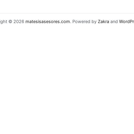
ight © 2026
matesisasesores.com
. Powered by
Zakra
and
WordPr