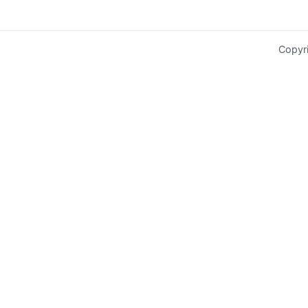
Copyr