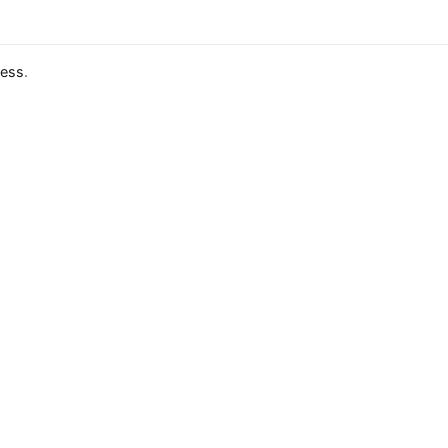
ess
.