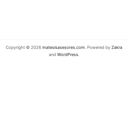
Copyright © 2026
matesisasesores.com
. Powered by
Zakra
and
WordPress
.