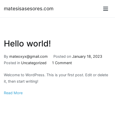
Skip
matesisasesores.com
to
content
Hello world!
By
mateoxyx@gmail.com
Posted on
January 18, 2023
on
Posted in
Uncategorized
1 Comment
Hello
Welcome to WordPress. This is your first post. Edit or delete
world!
it, then start writing!
Read More