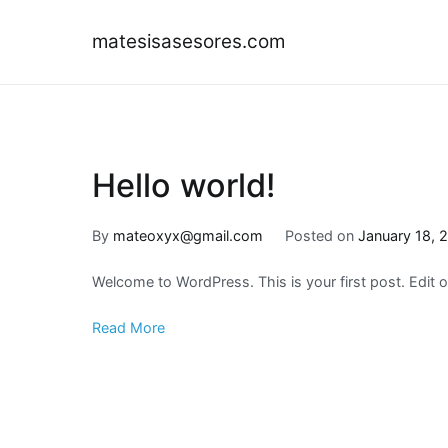
Skip
to
matesisasesores.com
content
Hello world!
By
mateoxyx@gmail.com
Posted on
January 18, 
Welcome to WordPress. This is your first post. Edit or 
Read More