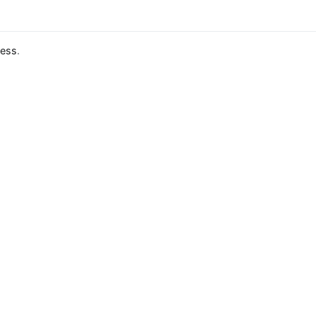
ess
.