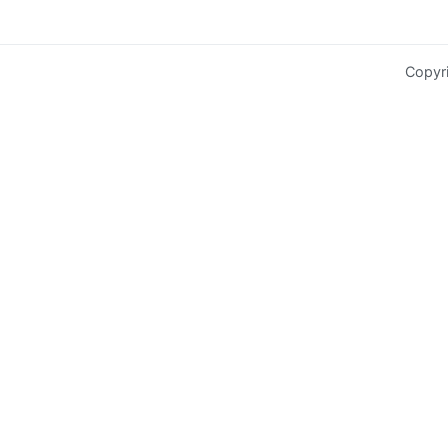
Copyr