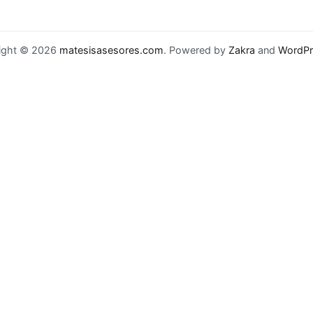
ight © 2026
matesisasesores.com
. Powered by
Zakra
and
WordPr