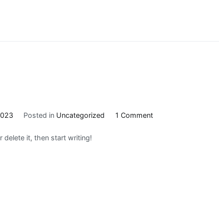
on
2023
Posted in
Uncategorized
1 Comment
Hello
delete it, then start writing!
world!