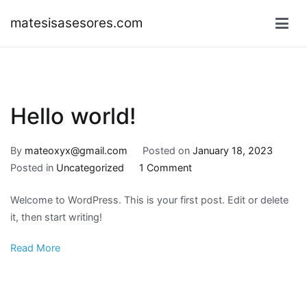
Skip
matesisasesores.com
to
content
Hello world!
By
mateoxyx@gmail.com
Posted on
January 18, 2023
on
Posted in
Uncategorized
1 Comment
Hello
Welcome to WordPress. This is your first post. Edit or delete
world!
it, then start writing!
Read More