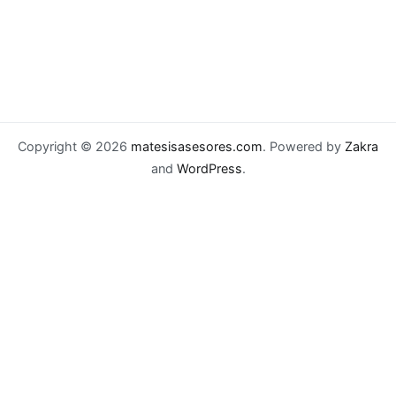
Copyright © 2026
matesisasesores.com
. Powered by
Zakra
and
WordPress
.