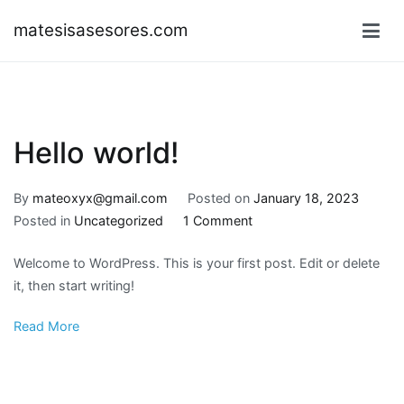
Skip
matesisasesores.com
to
content
Hello world!
By
mateoxyx@gmail.com
Posted on
January 18, 2023
on
Posted in
Uncategorized
1 Comment
Hello
Welcome to WordPress. This is your first post. Edit or delete
world!
it, then start writing!
Read More