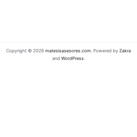
Copyright © 2026
matesisasesores.com
. Powered by
Zakra
and
WordPress
.