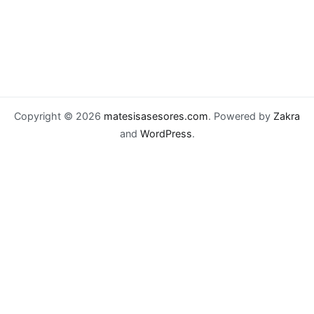
Copyright © 2026
matesisasesores.com
. Powered by
Zakra
and
WordPress
.