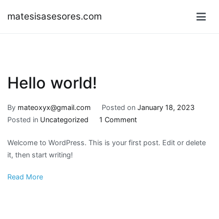
Skip
matesisasesores.com
to
content
Hello world!
By
mateoxyx@gmail.com
Posted on
January 18, 2023
on
Posted in
Uncategorized
1 Comment
Hello
Welcome to WordPress. This is your first post. Edit or delete
world!
it, then start writing!
Read More