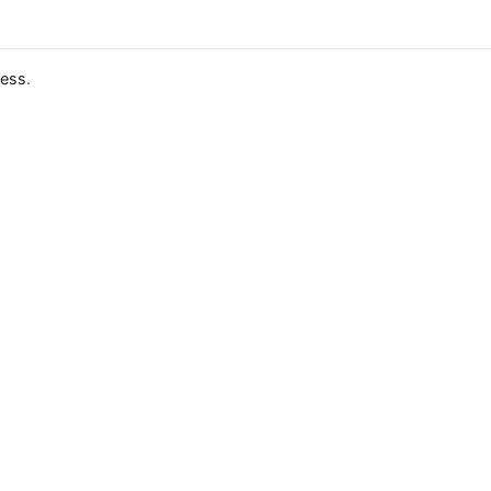
ess
.