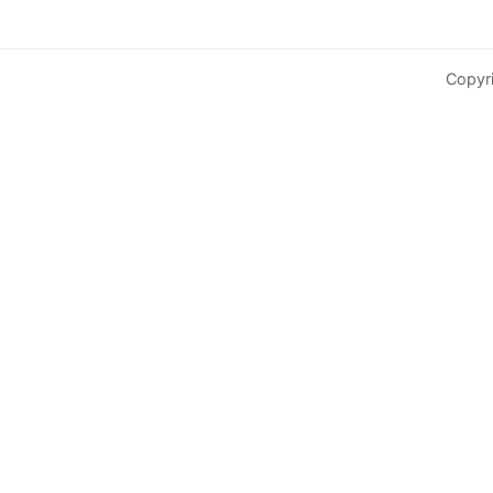
Copyr