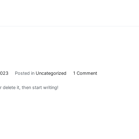
on
2023
Posted in
Uncategorized
1 Comment
Hello
delete it, then start writing!
world!