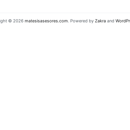
ight © 2026
matesisasesores.com
. Powered by
Zakra
and
WordPr