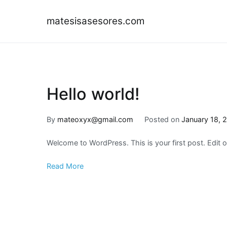
Skip
to
matesisasesores.com
content
Hello world!
By
mateoxyx@gmail.com
Posted on
January 18, 
Welcome to WordPress. This is your first post. Edit or 
Read More