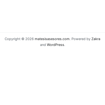
Copyright © 2026
matesisasesores.com
. Powered by
Zakra
and
WordPress
.