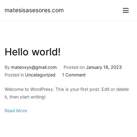
Skip
matesisasesores.com
to
content
Hello world!
By
mateoxyx@gmail.com
Posted on
January 18, 2023
on
Posted in
Uncategorized
1 Comment
Hello
Welcome to WordPress. This is your first post. Edit or delete
world!
it, then start writing!
Read More