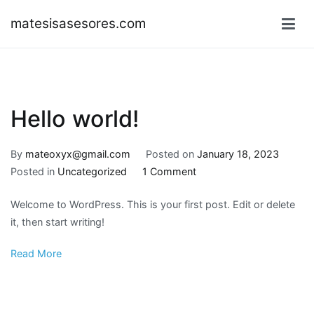
Skip
matesisasesores.com
to
content
Hello world!
By
mateoxyx@gmail.com
Posted on
January 18, 2023
on
Posted in
Uncategorized
1 Comment
Hello
Welcome to WordPress. This is your first post. Edit or delete
world!
it, then start writing!
Read More