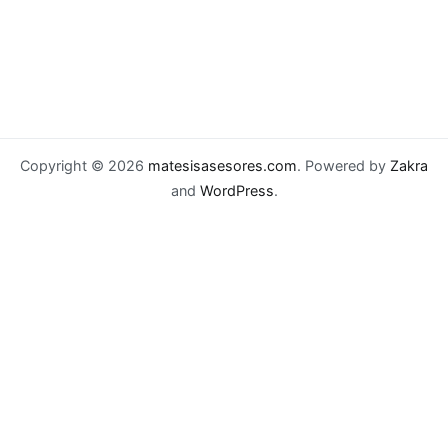
Copyright © 2026
matesisasesores.com
. Powered by
Zakra
and
WordPress
.