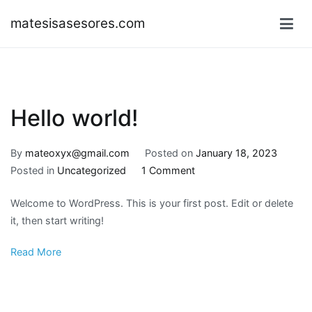
Skip
matesisasesores.com
to
content
Hello world!
By
mateoxyx@gmail.com
Posted on
January 18, 2023
on
Posted in
Uncategorized
1 Comment
Hello
Welcome to WordPress. This is your first post. Edit or delete
world!
it, then start writing!
Read More