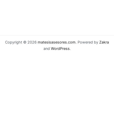
Copyright © 2026
matesisasesores.com
. Powered by
Zakra
and
WordPress
.