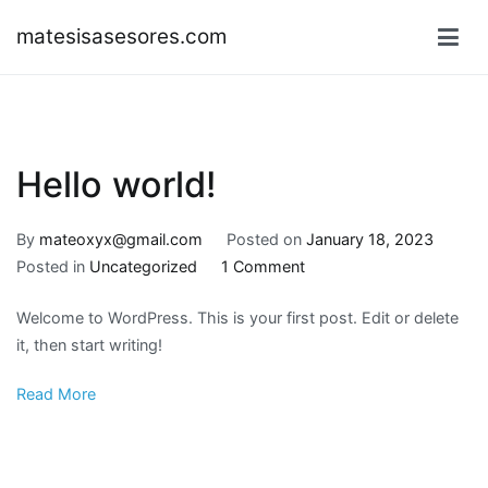
Skip
matesisasesores.com
to
content
Hello world!
By
mateoxyx@gmail.com
Posted on
January 18, 2023
on
Posted in
Uncategorized
1 Comment
Hello
Welcome to WordPress. This is your first post. Edit or delete
world!
it, then start writing!
Read More