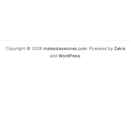
Copyright © 2026
matesisasesores.com
. Powered by
Zakra
and
WordPress
.