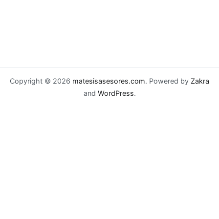
Copyright © 2026
matesisasesores.com
. Powered by
Zakra
and
WordPress
.