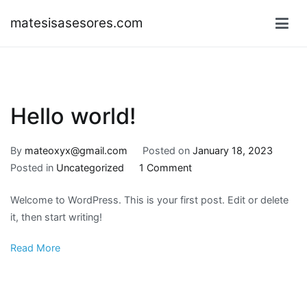
Skip
matesisasesores.com
to
content
Hello world!
By
mateoxyx@gmail.com
Posted on
January 18, 2023
on
Posted in
Uncategorized
1 Comment
Hello
Welcome to WordPress. This is your first post. Edit or delete
world!
it, then start writing!
Read More