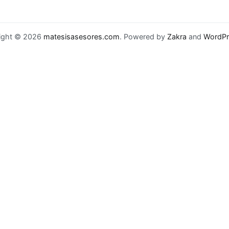
ight © 2026
matesisasesores.com
. Powered by
Zakra
and
WordPr