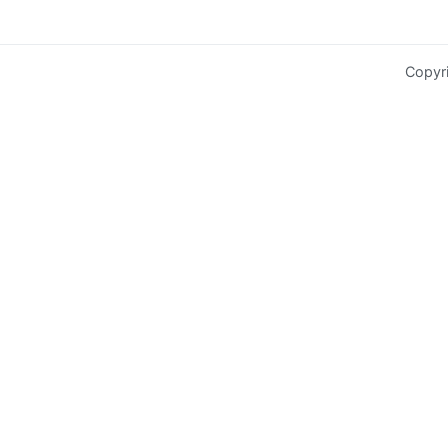
Copyr