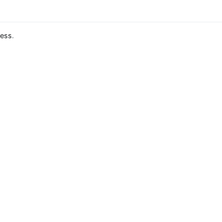
ess
.