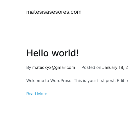
Skip
to
matesisasesores.com
content
Hello world!
By
mateoxyx@gmail.com
Posted on
January 18, 
Welcome to WordPress. This is your first post. Edit or 
Read More