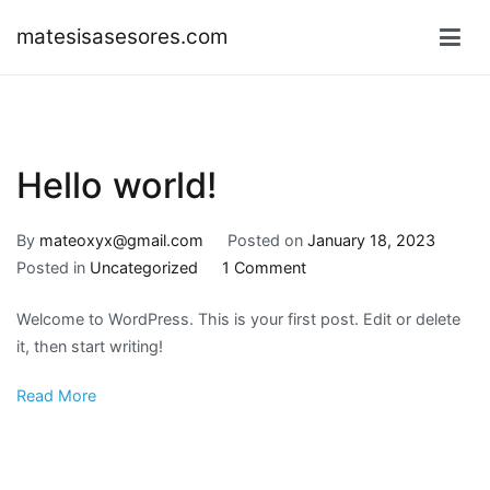
Skip
matesisasesores.com
to
content
Hello world!
By
mateoxyx@gmail.com
Posted on
January 18, 2023
on
Posted in
Uncategorized
1 Comment
Hello
Welcome to WordPress. This is your first post. Edit or delete
world!
it, then start writing!
Read More