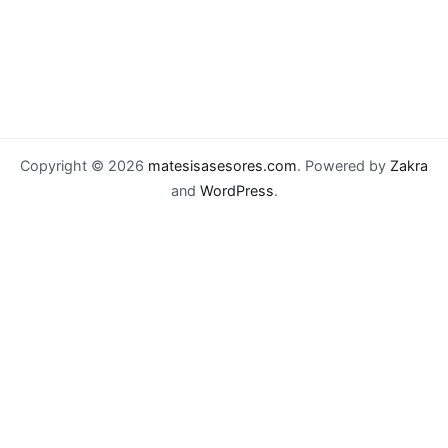
Copyright © 2026
matesisasesores.com
. Powered by
Zakra
and
WordPress
.