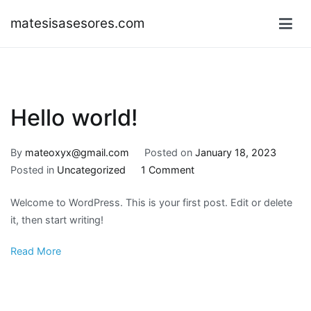
Skip
matesisasesores.com
to
content
Hello world!
By
mateoxyx@gmail.com
Posted on
January 18, 2023
on
Posted in
Uncategorized
1 Comment
Hello
Welcome to WordPress. This is your first post. Edit or delete
world!
it, then start writing!
Read More