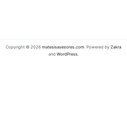
Copyright © 2026
matesisasesores.com
. Powered by
Zakra
and
WordPress
.