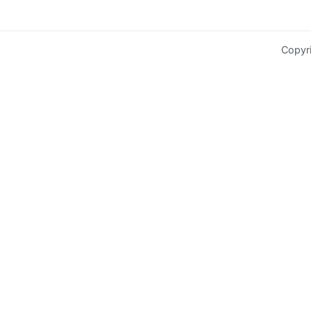
Copyr