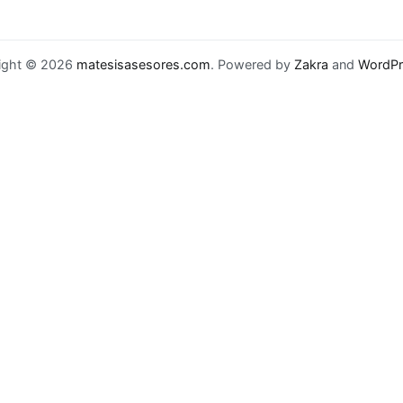
ight © 2026
matesisasesores.com
. Powered by
Zakra
and
WordPr