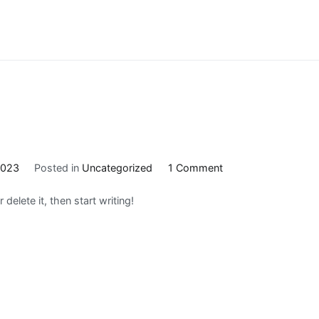
on
2023
Posted in
Uncategorized
1 Comment
Hello
delete it, then start writing!
world!