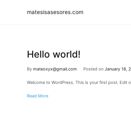
Skip
to
matesisasesores.com
content
Hello world!
By
mateoxyx@gmail.com
Posted on
January 18, 
Welcome to WordPress. This is your first post. Edit or 
Read More