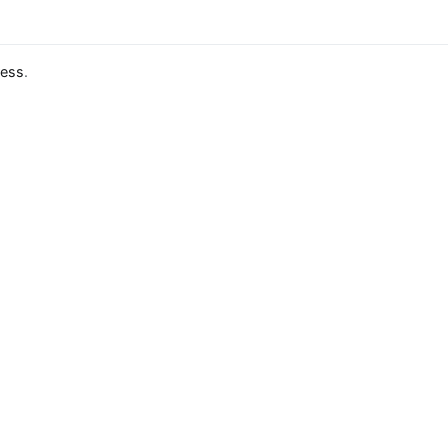
ess
.