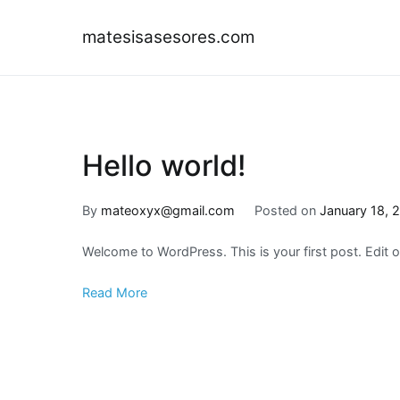
Skip
to
matesisasesores.com
content
Hello world!
By
mateoxyx@gmail.com
Posted on
January 18, 
Welcome to WordPress. This is your first post. Edit or 
Read More