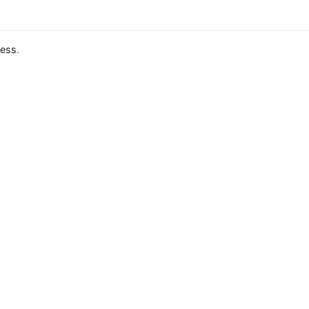
ess
.