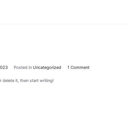
on
2023
Posted in
Uncategorized
1 Comment
Hello
delete it, then start writing!
world!