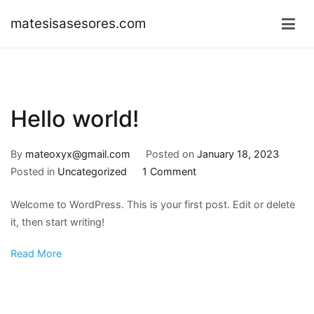
Skip
matesisasesores.com
to
content
Hello world!
By
mateoxyx@gmail.com
Posted on
January 18, 2023
on
Posted in
Uncategorized
1 Comment
Hello
Welcome to WordPress. This is your first post. Edit or delete
world!
it, then start writing!
Read More