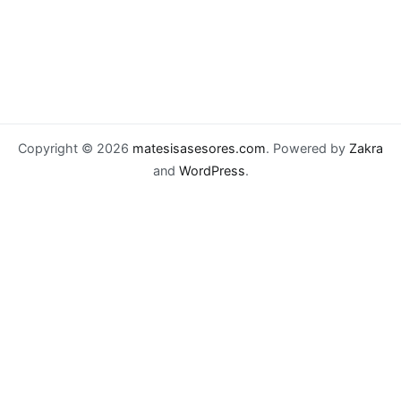
Copyright © 2026
matesisasesores.com
. Powered by
Zakra
and
WordPress
.