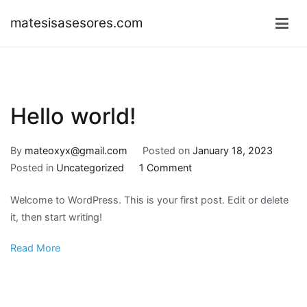
Skip
matesisasesores.com
to
content
Hello world!
By
mateoxyx@gmail.com
Posted on
January 18, 2023
on
Posted in
Uncategorized
1 Comment
Hello
Welcome to WordPress. This is your first post. Edit or delete
world!
it, then start writing!
Read More