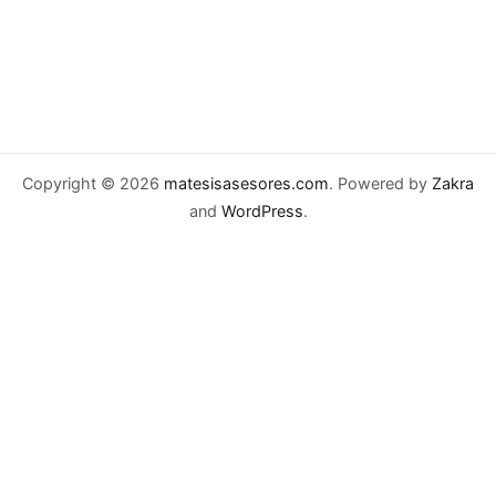
Copyright © 2026
matesisasesores.com
. Powered by
Zakra
and
WordPress
.