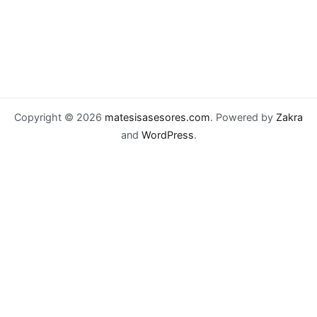
Copyright © 2026
matesisasesores.com
. Powered by
Zakra
and
WordPress
.