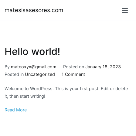
Skip
matesisasesores.com
to
content
Hello world!
By
mateoxyx@gmail.com
Posted on
January 18, 2023
on
Posted in
Uncategorized
1 Comment
Hello
Welcome to WordPress. This is your first post. Edit or delete
world!
it, then start writing!
Read More