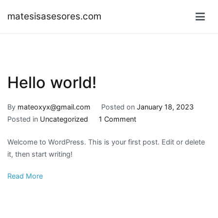
Skip
matesisasesores.com
to
content
Hello world!
By
mateoxyx@gmail.com
Posted on
January 18, 2023
on
Posted in
Uncategorized
1 Comment
Hello
Welcome to WordPress. This is your first post. Edit or delete
world!
it, then start writing!
Read More