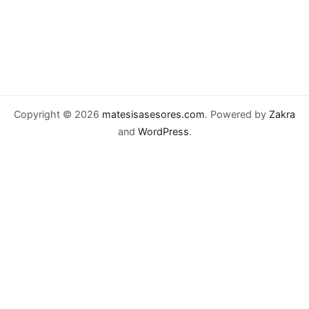
Copyright © 2026
matesisasesores.com
. Powered by
Zakra
and
WordPress
.