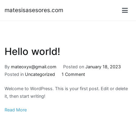
Skip
matesisasesores.com
to
content
Hello world!
By
mateoxyx@gmail.com
Posted on
January 18, 2023
on
Posted in
Uncategorized
1 Comment
Hello
Welcome to WordPress. This is your first post. Edit or delete
world!
it, then start writing!
Read More