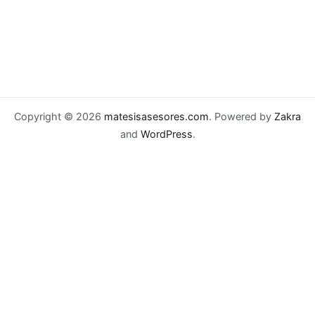
Copyright © 2026
matesisasesores.com
. Powered by
Zakra
and
WordPress
.