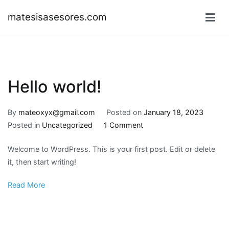
Skip
matesisasesores.com
to
content
Hello world!
By
mateoxyx@gmail.com
Posted on
January 18, 2023
on
Posted in
Uncategorized
1 Comment
Hello
Welcome to WordPress. This is your first post. Edit or delete
world!
it, then start writing!
Read More