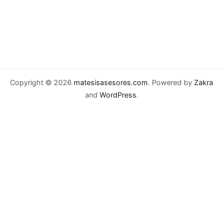
Copyright © 2026
matesisasesores.com
. Powered by
Zakra
and
WordPress
.