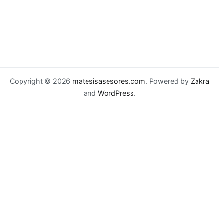
Copyright © 2026
matesisasesores.com
. Powered by
Zakra
and
WordPress
.