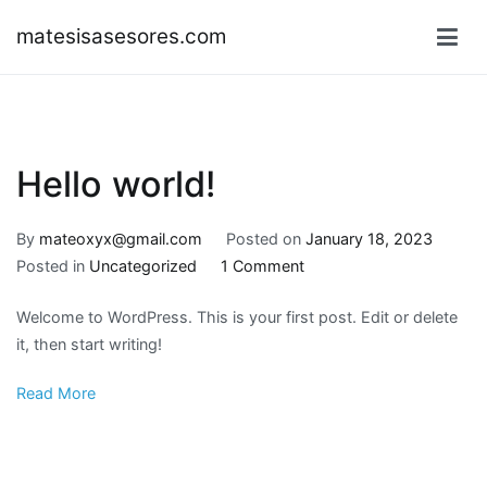
Skip
matesisasesores.com
to
content
Hello world!
By
mateoxyx@gmail.com
Posted on
January 18, 2023
on
Posted in
Uncategorized
1 Comment
Hello
Welcome to WordPress. This is your first post. Edit or delete
world!
it, then start writing!
Read More