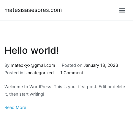
Skip
matesisasesores.com
to
content
Hello world!
By
mateoxyx@gmail.com
Posted on
January 18, 2023
on
Posted in
Uncategorized
1 Comment
Hello
Welcome to WordPress. This is your first post. Edit or delete
world!
it, then start writing!
Read More