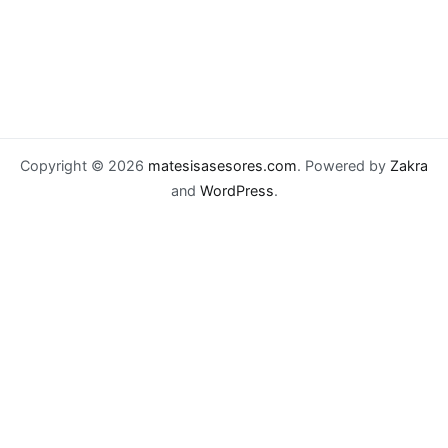
Copyright © 2026
matesisasesores.com
. Powered by
Zakra
and
WordPress
.