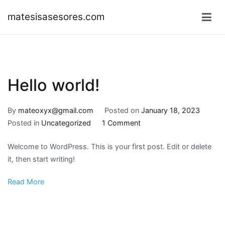
Skip
matesisasesores.com
to
content
Hello world!
By
mateoxyx@gmail.com
Posted on
January 18, 2023
on
Posted in
Uncategorized
1 Comment
Hello
Welcome to WordPress. This is your first post. Edit or delete
world!
it, then start writing!
Read More