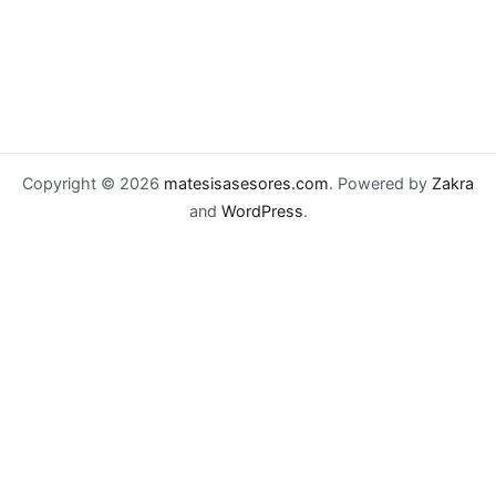
Copyright © 2026
matesisasesores.com
. Powered by
Zakra
and
WordPress
.