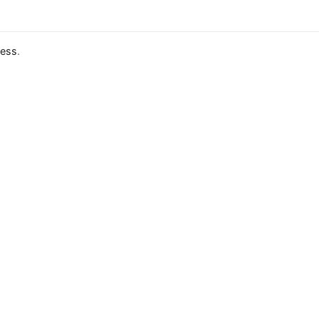
ess
.