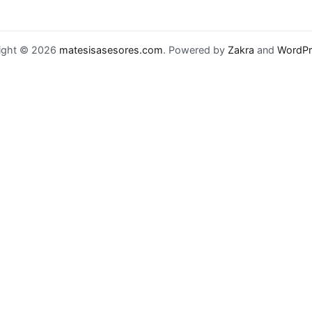
ight © 2026
matesisasesores.com
. Powered by
Zakra
and
WordPr