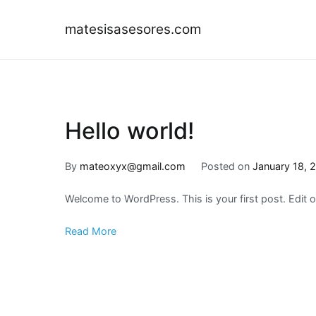
Skip
to
matesisasesores.com
content
Hello world!
By
mateoxyx@gmail.com
Posted on
January 18, 
Welcome to WordPress. This is your first post. Edit or 
Read More