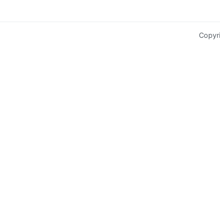
Copyr