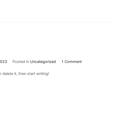
on
2023
Posted in
Uncategorized
1 Comment
Hello
delete it, then start writing!
world!