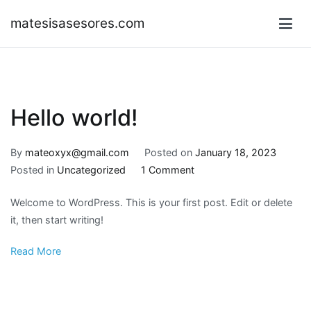
Skip
matesisasesores.com
to
content
Hello world!
By
mateoxyx@gmail.com
Posted on
January 18, 2023
on
Posted in
Uncategorized
1 Comment
Hello
Welcome to WordPress. This is your first post. Edit or delete
world!
it, then start writing!
Read More