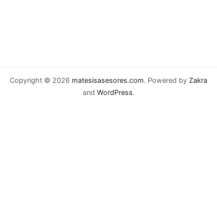
Copyright © 2026
matesisasesores.com
. Powered by
Zakra
and
WordPress
.