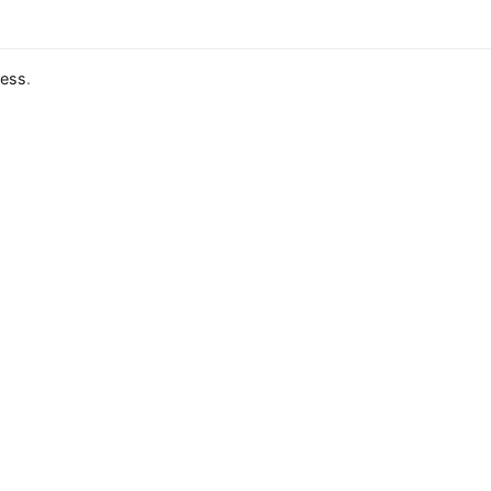
ess
.