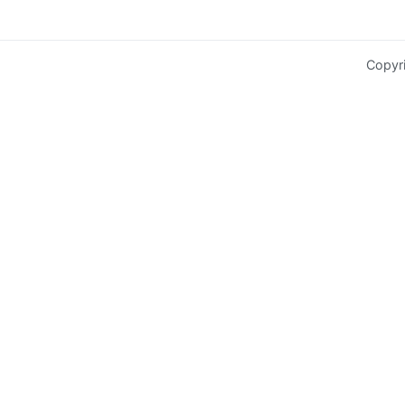
Copyr