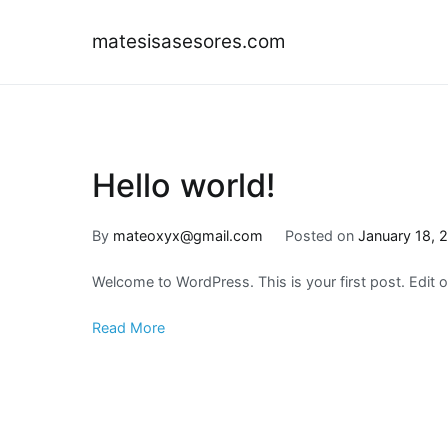
Skip
to
matesisasesores.com
content
Hello world!
By
mateoxyx@gmail.com
Posted on
January 18, 
Welcome to WordPress. This is your first post. Edit or 
Read More