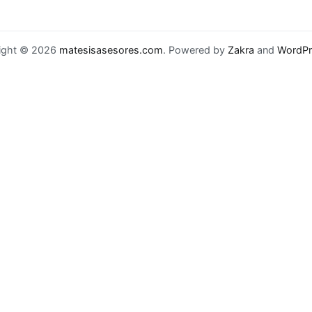
ight © 2026
matesisasesores.com
. Powered by
Zakra
and
WordPr