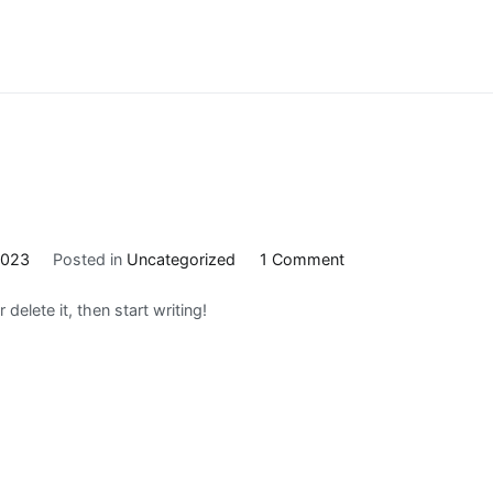
on
2023
Posted in
Uncategorized
1 Comment
Hello
delete it, then start writing!
world!