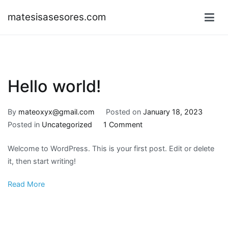
Skip
matesisasesores.com
to
content
Hello world!
By
mateoxyx@gmail.com
Posted on
January 18, 2023
on
Posted in
Uncategorized
1 Comment
Hello
Welcome to WordPress. This is your first post. Edit or delete
world!
it, then start writing!
Read More