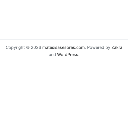
Copyright © 2026
matesisasesores.com
. Powered by
Zakra
and
WordPress
.