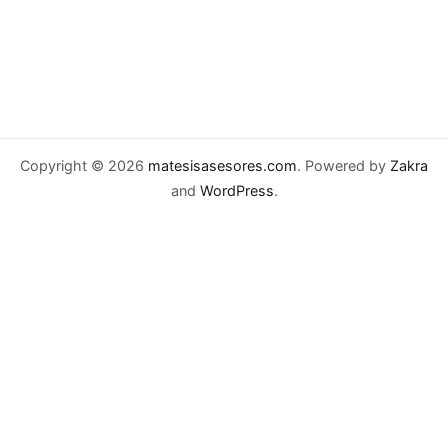
Copyright © 2026
matesisasesores.com
. Powered by
Zakra
and
WordPress
.