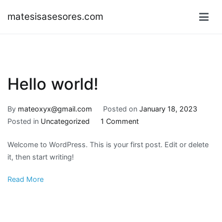
Skip
matesisasesores.com
to
content
Hello world!
By
mateoxyx@gmail.com
Posted on
January 18, 2023
on
Posted in
Uncategorized
1 Comment
Hello
Welcome to WordPress. This is your first post. Edit or delete
world!
it, then start writing!
Read More